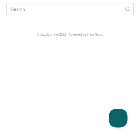
© LiquiDonate 2026.
Powered by
Help Scout