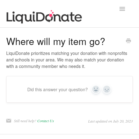
Toggle
Navigatio
Contact
Where will my item go?
LiquiDonate prioritizes matching your donation with nonprofits
and schools in your area. We may also match your donation
with a community member who needs it.
Did this answer your question?
Yes
No
Still need help?
Contact Us
Last updated on July 20, 2023