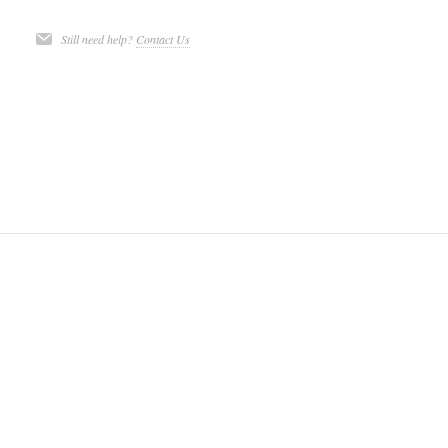
Still need help?
Contact Us