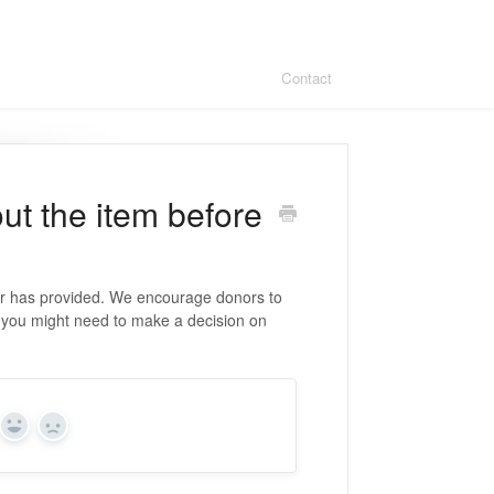
Contact
ut the item before
or has provided. We encourage donors to
t you might need to make a decision on
Yes
No