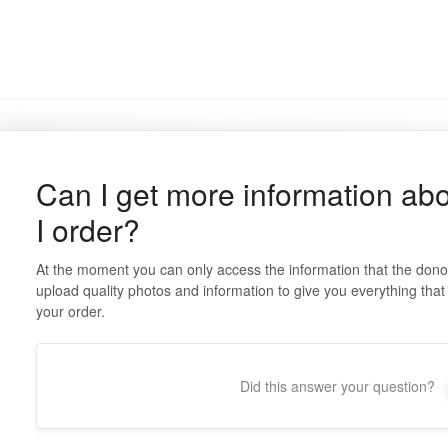
Can I get more information abo
I order?
At the moment you can only access the information that the don
upload quality photos and information to give you everything tha
your order.
Did this answer your question?