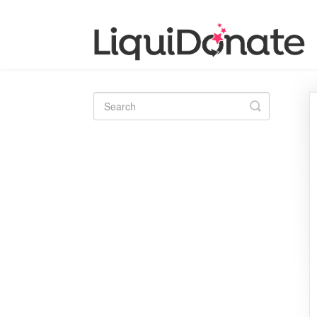
Toggle
Search