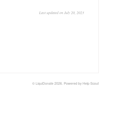
Last updated on July 20, 2023
© LiquiDonate 2026.
Powered by
Help Scout