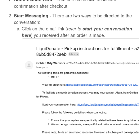
confirmation after checkout.
Start Messaging
- There are two ways to be directed to the
conversation:
Click on the email link (
refer to
start your conversation
here
) you received after an order is made.