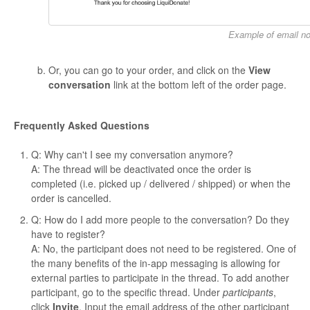
Example of email not
Or, you can go to your order, and click on the
View
conversation
link at the bottom left of the order page.
Frequently Asked Questions
Q: Why can't I see my conversation anymore?
A: The thread will be deactivated once the order is
completed (i.e. picked up / delivered / shipped) or when the
order is cancelled.
Q: How do I add more people to the conversation? Do they
have to register?
A: No, the participant does not need to be registered. One of
the many benefits of the in-app messaging is allowing for
external parties to participate in the thread. To add another
participant, go to the specific thread. Under
participants
,
click
Invite
. Input the email address of the other participant