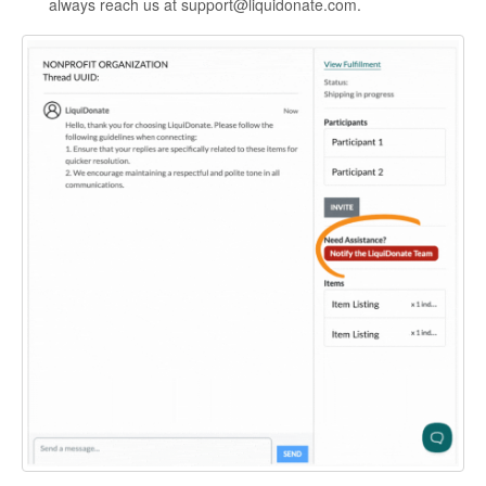
always reach us at support@liquidonate.com.