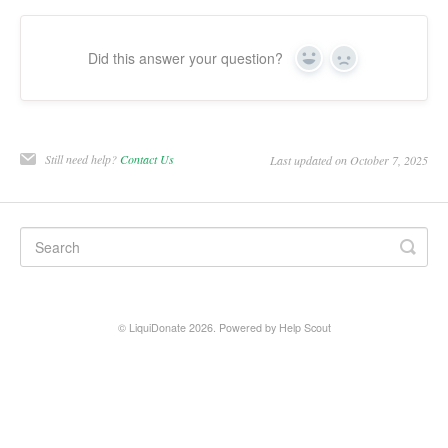
Did this answer your question?
Yes
No
Still need help?
Contact Us
Last updated on October 7, 2025
© LiquiDonate 2026.
Powered by
Help Scout