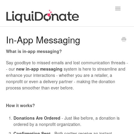
Toggle
Navigatio
Contact
In-App Messaging
What is in-app messaging?
Say goodbye to missed emails and lost communication threads -
- our
new in-app messaging
system is here to streamline and
enhance your interactions - whether you are a retailer, a
nonprofit or even a delivery partner - making the donation
process smoother than ever before.
How it works?
Donations Are Ordered
- Just like before, a donation is
ordered by a nonprofit organization.
Confirmation Sent
- Both parties receive an instant