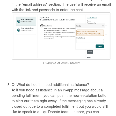
in the "email address" section. The user will receive an email
with the link and passcode to enter the chat.
Example of email thread
Q: What do I do if I need additional assistance?
A: If you need assistance in an in-app message about a
pending fulfillment, you can push the new escalation button
to alert our team right away. If the messaging has already
closed out due to a completed fulfillment but you would still
like to speak to a LiquiDonate team member, you can